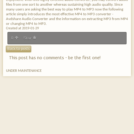
files from one sort to another whereas sustaining high audio quality. Since
many users are asking the best way to play MP4 to MP3 now the following
article simply introduces the most effective MP4 to MP3 converter -
Avdshare Audio Converter and the information on extracting MP3 from MP4
or changing MP4 to MP3.
Created at 2019-01-29
0
Star
Back to posts
This post has no comments - be the first one!
UNDER MAINTENANCE