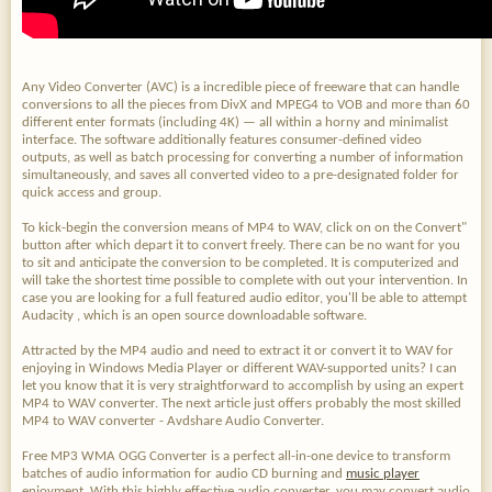
Any Video Converter (AVC) is a incredible piece of freeware that can handle
conversions to all the pieces from DivX and MPEG4 to VOB and more than 60
different enter formats (including 4K) — all within a horny and minimalist
interface. The software additionally features consumer-defined video
outputs, as well as batch processing for converting a number of information
simultaneously, and saves all converted video to a pre-designated folder for
quick access and group.
To kick-begin the conversion means of MP4 to WAV, click on on the Convert"
button after which depart it to convert freely. There can be no want for you
to sit and anticipate the conversion to be completed. It is computerized and
will take the shortest time possible to complete with out your intervention. In
case you are looking for a full featured audio editor, you'll be able to attempt
Audacity , which is an open source downloadable software.
Attracted by the MP4 audio and need to extract it or convert it to WAV for
enjoying in Windows Media Player or different WAV-supported units? I can
let you know that it is very straightforward to accomplish by using an expert
MP4 to WAV converter. The next article just offers probably the most skilled
MP4 to WAV converter - Avdshare Audio Converter.
Free MP3 WMA OGG Converter is a perfect all-in-one device to transform
batches of audio information for audio CD burning and
music player
enjoyment. With this highly effective audio converter, you may convert audio