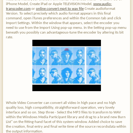
iPhone Model, Create iPad or Apple TELEVISION Model,
www.audio-
transcoder.com
or
online convert mp4 to wav file
Create audioformat
Version. To select precisely which audio format appears in this final
command, open iTunes preferences and within the Common tab and click
Import Settings. Within the window that appears, select the encoder you
need to use from the Import Using pop-up menu. In the Setting pop-up menu
beneath you possibly can advantageous-tune the encoder by altering its bit
rate.
Whole Video Converter can convert all video in high pace and no high
quality loss, high compatibility, straightforward operation, very lovely
interface and so on. Step three - Select the MP3 files to transform to WAV
within the Windows Media Participant library and drag to a brand new Burn
List" on the fitting-hand facet of this system window. Added choice to save
the creation, final entry and final write time of the source recordsdata within
the output information.