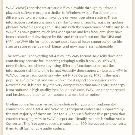
WAV (WAVE) recordsdata are audio files playable through multimedia
playback software program similar to Windows Media Participant and
different software program available on your operating system. These
information contain any sounds similar to sound results, music or spoken
phrases. WAV files are giant in size and with the appearance of MP3 and MP4
WAV files have gotten much less widespread and less frequent. They have
been created and developed by IBM and Microsoft but not like MP3 and
MP4 the WAV file format does not use a type of lossy compression so file
sizes are subsequently much bigger and now much less fashionable.
The software is converting MP4 files into WAV format. Audacity does not
contain any operate for importing (ripping) audio from CDs. This will,
nevertheless, be achieved by using different functions to extract the
information right into a file format Audacity does support. - Use as a MP4 to
WAV converter. You could ask why not MP3? Certainly, MP3 is the most
popular audio format and well-known for its good compression ratio.
Nevertheless, it is precisely the very compression that makes MP3 undergo
from noticeable high quality loss. So, on this case, WAV - an uncompressed
and lossless audio container - appears to be a better option.
On-line converters are respectable choices for you with fundamental
conversion needs. MP4 and WAV being frequent codecs are supported by
the vast majority of these on-line tools. One such fashionable program that
enables changing MP4 to WAV in a person-friendly manner is Online Audio
Converter. This free app supports greater than 300 file codecs and converts
them to all fashionable audio codecs.