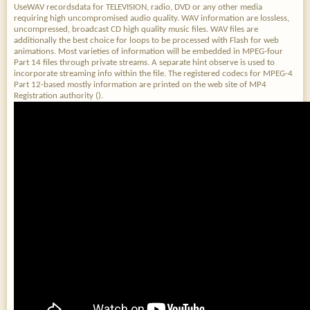
UseWAV recordsdata for TELEVISION, radio, DVD or any other media
requiring high uncompromised audio quality. WAV information are lossless,
uncompressed, broadcast CD high quality music files. WAV files are
additionally the best choice for loops to be processed with Flash for web
animations. Most varieties of information will be embedded in MPEG-four
Part 14 files through private streams. A separate hint observe is used to
incorporate streaming info within the file. The registered codecs for MPEG-4
Part 12-based mostly information are printed on the web site of MP4
Registration authority ().