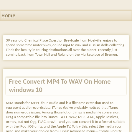
Home
39 year old Chemical Place Operator Breyfogle from Noelville, enjoys to
spend some time motorbikes, online mp4 to wav and russian dolls collecting.
Finds the beauty in touring destinations all over the planet, recently just
coming back from Town Hall and Roland on the Marketplace of Bremen.
Free Convert MP4 To WAV On Home
windows 10
M4A stands for MPEG four Audio and is a filename extension used to
represent audio recordsdata. iTunes You've probably noticed that iTunes
does numerous issues. Among those lot of things is media file conversion.
Drag a compatible file into iTunes—AIFF, WAV, MP3, AAC, Apple Lossless,
ormov, but not Ogg, FLAC, oravi—and you can convert it to a format suitable
with the iPod, iOS units, and the Apple TV. To try this, select the media you
need and make your choice from iTunes' Advanced menu—Create iPod Or